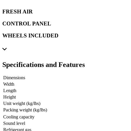
FRESH AIR
CONTROL PANEL
WHEELS INCLUDED
Specifications and Features
Dimensions
Width
Length
Height
Unit weight (kg/lbs)
Packing weight (kg/lbs)
Cooling capacity
Sound level
Refrigerant gas