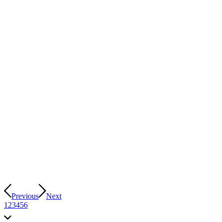
Previous
Next
1
2
3
4
5
6