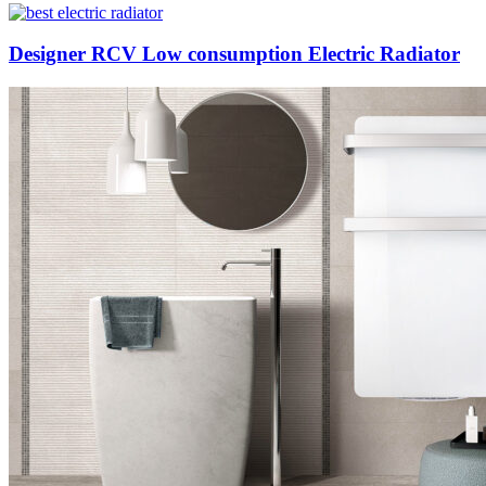
Designer RCV Low consumption Electric Radiator