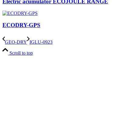
Electric acumulator ECOJOULE RANGE
ECODRY-GPS
GEO-DRY
IGLU-0923
Scroll to top