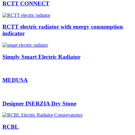
RCTT CONNECT
RCTT electric radiator with energy consumption
indicator
Simply Smart Electric Radiator
MEDUSA
Designer INERZIA Dry Stone
RCBL