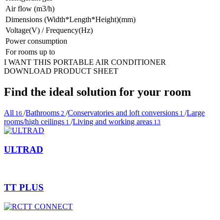
Air flow (m3/h)
Dimensions (Width*Length*Height)(mm)
Voltage(V) / Frequency(Hz)
Power consumption
For rooms up to
I WANT THIS PORTABLE AIR CONDITIONER
DOWNLOAD PRODUCT SHEET
Find the ideal solution for your room
All
/
Bathrooms
/
Conservatories and loft conversions
/
Large
16
2
1
rooms/high ceilings
/
Living and working areas
1
13
ULTRAD
TT PLUS