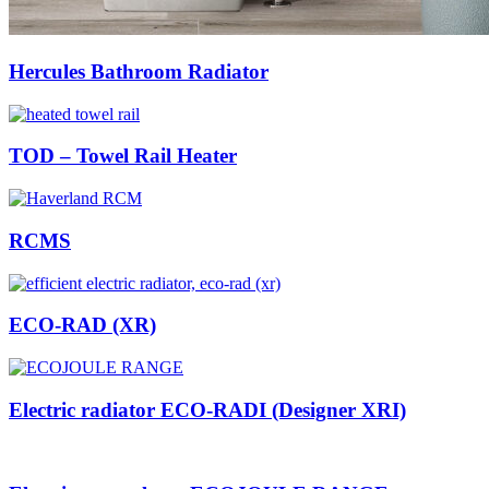
Hercules Bathroom Radiator
TOD – Towel Rail Heater
RCMS
ECO-RAD (XR)
Electric radiator ECO-RADI (Designer XRI)