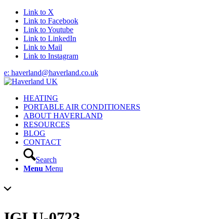
Link to X
Link to Facebook
Link to Youtube
Link to LinkedIn
Link to Mail
Link to Instagram
e: haverland@haverland.co.uk
HEATING
PORTABLE AIR CONDITIONERS
ABOUT HAVERLAND
RESOURCES
BLOG
CONTACT
Search
Menu
Menu
IGLU-0723