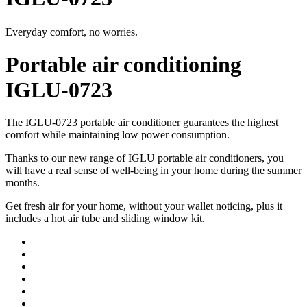
Everyday comfort, no worries.
Portable air conditioning
IGLU-0723
The IGLU-0723 portable air conditioner guarantees the highest
comfort while maintaining low power consumption.
Thanks to our new range of IGLU portable air conditioners, you
will have a real sense of well-being in your home during the summer
months.
Get fresh air for your home, without your wallet noticing, plus it
includes a hot air tube and sliding window kit.