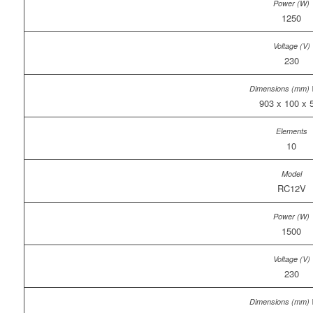
1250
230
903 x 100 x 
10
RC12V
1500
230