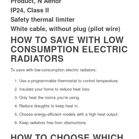
Product, N Aenor
IP24, Class II
Safety thermal limiter
White cable, without plug (pilot wire)
HOW TO SAVE WITH LOW
CONSUMPTION ELECTRIC
RADIATORS
To save with low-consumption electric radiators:
Use a programmable thermostat to control temperature.
Insulate your home to reduce heat loss.
Only heat the rooms you’re using.
Reduce draughts to keep heat in.
Choose energy-efficient models with a high heat output.
Keep radiators free from obstructions.
HOW TO CHOOSE WHICH