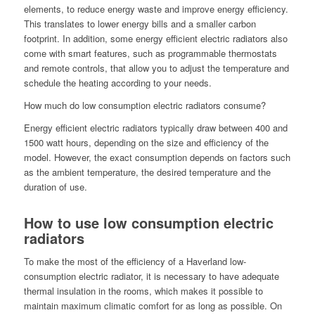
elements, to reduce energy waste and improve energy efficiency.
This translates to lower energy bills and a smaller carbon
footprint. In addition, some energy efficient electric radiators also
come with smart features, such as programmable thermostats
and remote controls, that allow you to adjust the temperature and
schedule the heating according to your needs.
How much do low consumption electric radiators consume?
Energy efficient electric radiators typically draw between 400 and
1500 watt hours, depending on the size and efficiency of the
model. However, the exact consumption depends on factors such
as the ambient temperature, the desired temperature and the
duration of use.
How to use low consumption electric
radiators
To make the most of the efficiency of a Haverland low-
consumption electric radiator, it is necessary to have adequate
thermal insulation in the rooms, which makes it possible to
maintain maximum climatic comfort for as long as possible. On