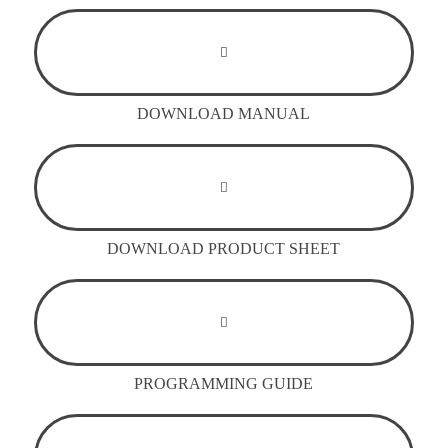
DOWNLOAD MANUAL
DOWNLOAD PRODUCT SHEET
PROGRAMMING GUIDE