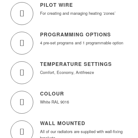
PILOT WIRE
For creating and managing heating ‘zones’
PROGRAMMING OPTIONS
4 pre-set programs and 1 programmable option
TEMPERATURE SETTINGS
Comfort, Economy, Antifreeze
COLOUR
White RAL 9016
WALL MOUNTED
All of our radiators are supplied with wall-fixing
brackets