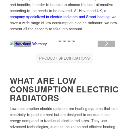
and benefits, in order to be able to choose the best alternative
according to the needs to be covered. At Haverland UK,
a
company specialized in electric radiators and Smart heating
, we
have a wide range of low consumption electric radiators: we now
present all the aspects to take into account.
1
2
3
4
5
PRODUCT SPECIFICATIONS
WHAT ARE LOW
CONSUMPTION ELECTRIC
RADIATORS
Low consumption electric radiators are heating systems that use
electricity to produce heat but are designed to consume less
energy compared to traditional electric radiators. They use
advanced technologies, such as insulation and efficient heating