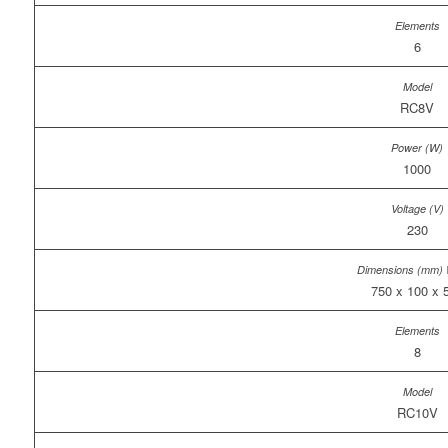
6
RC8V
1000
230
750 x 100 x 
8
RC10V