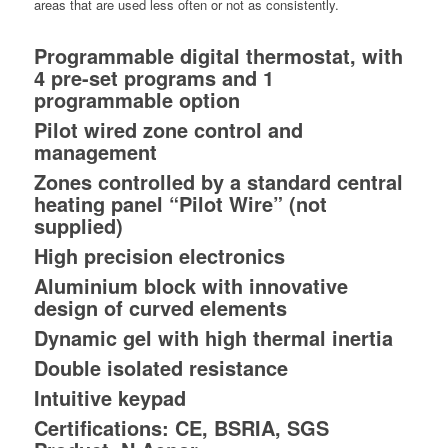
areas that are used less often or not as consistently.
Programmable digital thermostat, with
4 pre-set programs and 1
programmable option
Pilot wired zone control and
management
Zones controlled by a standard central
heating panel “Pilot Wire” (not
supplied)
High precision electronics
Aluminium block with innovative
design of curved elements
Dynamic gel with high thermal inertia
Double isolated resistance
Intuitive keypad
Certifications: CE, BSRIA, SGS