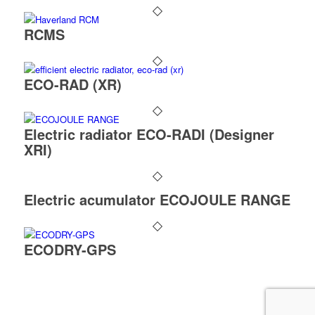
RCMS
ECO-RAD (XR)
Electric radiator ECO-RADI (Designer
XRI)
Electric acumulator ECOJOULE RANGE
ECODRY-GPS