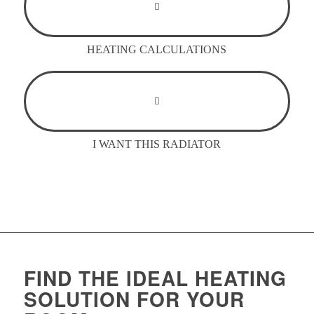
HEATING CALCULATIONS
I WANT THIS RADIATOR
FIND THE IDEAL HEATING
SOLUTION FOR YOUR