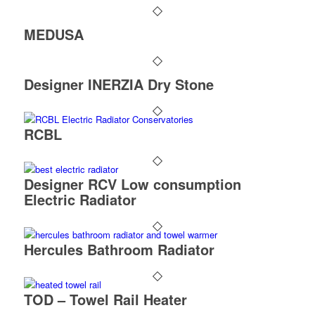
MEDUSA
Designer INERZIA Dry Stone
RCBL
Designer RCV Low consumption
Electric Radiator
Hercules Bathroom Radiator
TOD – Towel Rail Heater