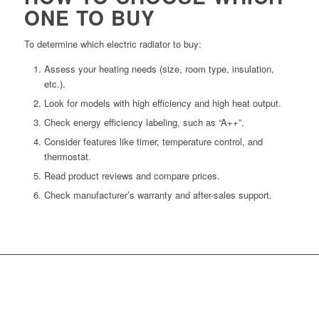
ONE TO BUY
To determine which electric radiator to buy:
Assess your heating needs (size, room type, insulation,
etc.).
Look for models with high efficiency and high heat output.
Check energy efficiency labeling, such as “A++”.
Consider features like timer, temperature control, and
thermostat.
Read product reviews and compare prices.
Check manufacturer’s warranty and after-sales support.