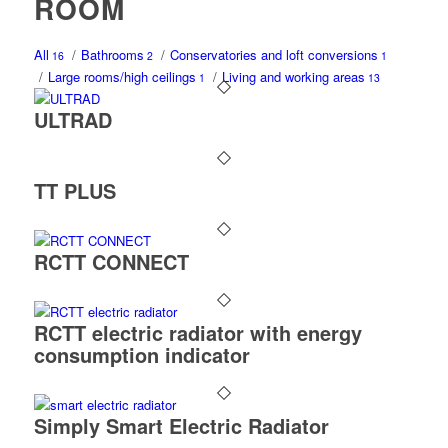
ROOM
All
/
Bathrooms
/
Conservatories and loft conversions
16
2
1
/
Large rooms/high ceilings
/
Living and working areas
1
13
ULTRAD
TT PLUS
RCTT CONNECT
RCTT electric radiator with energy
consumption indicator
Simply Smart Electric Radiator