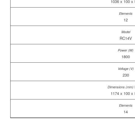
1036 x 100 x
12
RC14V
1800
230
1174 x 100 x
14