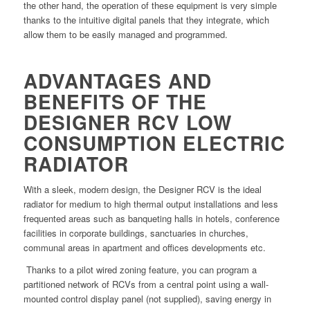
the other hand, the operation of these equipment is very simple
thanks to the intuitive digital panels that they integrate, which
allow them to be easily managed and programmed.
ADVANTAGES AND
BENEFITS OF THE
DESIGNER RCV LOW
CONSUMPTION ELECTRIC
RADIATOR
With a sleek, modern design, the Designer RCV is the ideal
radiator for medium to high thermal output installations and less
frequented areas such as banqueting halls in hotels, conference
facilities in corporate buildings, sanctuaries in churches,
communal areas in apartment and offices developments etc.
Thanks to a pilot wired zoning feature, you can program a
partitioned network of RCVs from a central point using a wall-
mounted control display panel (not supplied), saving energy in