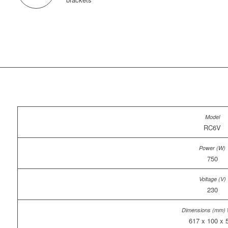
RC6V
750
230
617 x 100 x 