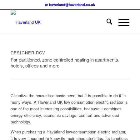
e: haverland@haverland.co.uk
DESIGNER RCV
For partitioned, zone controlled heating in apartments,
hotels, offices and more
Climatize the house is a basic need, but it is possible to do it in
many ways. A Haverland UK low consumption electric radiator is
one of the most interesting possibilities, because it combines
energy efficiency, economic savings, comfort and advanced
technology.
When purchasing a Haverland low-consumption electric radiator,
it is very important to know its main characteristics, its functions