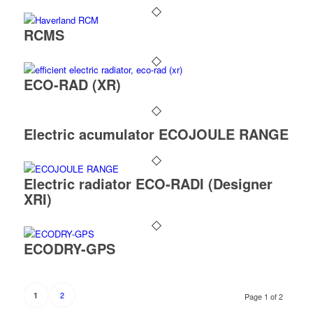
RCMS
ECO-RAD (XR)
Electric acumulator ECOJOULE RANGE
Electric radiator ECO-RADI (Designer
XRI)
ECODRY-GPS
2
1
Page 1 of 2