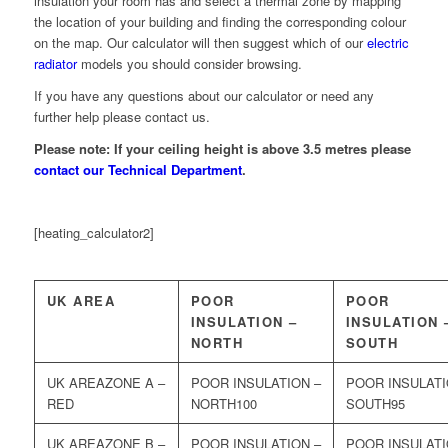
insulation your room has and select a thermal zone by mapping
the location of your building and finding the corresponding colour
on the map. Our calculator will then suggest which of our
electric
radiator
models you should consider browsing.
If you have any questions about our calculator or need any
further help please contact us.
Please note: If your ceiling height is above 3.5 metres please
contact our Technical Department
.
[heating_calculator2]
UK AREA
POOR
POOR
INSULATION –
INSULATION 
NORTH
SOUTH
ZONE A –
RED
100
95
ZONE B –