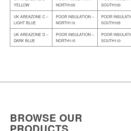
YELLOW
105
100
ZONE C –
LIGHT BLUE
110
105
ZONE D –
DARK BLUE
115
110
BROWSE OUR
PRODUCTS