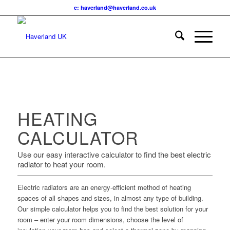
e: haverland@haverland.co.uk
HEATING
CALCULATOR
Use our easy interactive calculator to find the best electric
radiator to heat your room.
Electric radiators are an energy-efficient method of heating
spaces of all shapes and sizes, in almost any type of building.
Our simple calculator helps you to find the best solution for your
room – enter your room dimensions, choose the level of