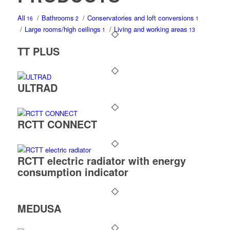
All
/
Bathrooms
/
Conservatories and loft conversions
16
2
1
/
Large rooms/high ceilings
/
Living and working areas
1
13
TT PLUS
ULTRAD
RCTT CONNECT
RCTT electric radiator with energy
consumption indicator
MEDUSA