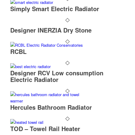
Simply Smart Electric Radiator
Designer INERZIA Dry Stone
RCBL
Designer RCV Low consumption
Electric Radiator
Hercules Bathroom Radiator
TOD – Towel Rail Heater