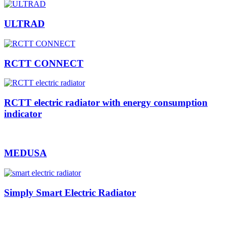
ULTRAD
RCTT CONNECT
RCTT electric radiator with energy consumption
indicator
MEDUSA
Simply Smart Electric Radiator