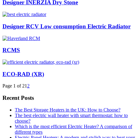
Designer INERZIA Dry Stone
Designer RCV Low consumption Electric Radiator
RCMS
ECO-RAD (XR)
Page 1 of 2
1
2
Recent Posts
The Best Storage Heaters in the UK: How to Choose?
The best electric wall heater with smart thermostat: how to
choose?
Which is the most efficient Electric Heater? A comparison of
different types
Electric Panel Heaters: A modern and stylish way to heat your