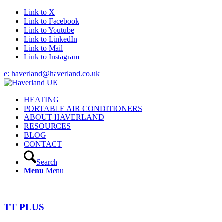
Link to X
Link to Facebook
Link to Youtube
Link to LinkedIn
Link to Mail
Link to Instagram
e: haverland@haverland.co.uk
HEATING
PORTABLE AIR CONDITIONERS
ABOUT HAVERLAND
RESOURCES
BLOG
CONTACT
Search
Menu
Menu
TT PLUS