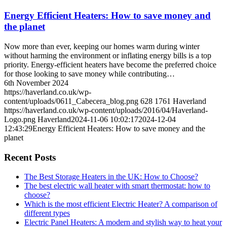
Energy Efficient Heaters: How to save money and
the planet
Now more than ever, keeping our homes warm during winter
without harming the environment or inflating energy bills is a top
priority. Energy-efficient heaters have become the preferred choice
for those looking to save money while contributing…
6th November 2024
https://haverland.co.uk/wp-
content/uploads/0611_Cabecera_blog.png
628
1761
Haverland
https://haverland.co.uk/wp-content/uploads/2016/04/Haverland-
Logo.png
Haverland
2024-11-06 10:02:17
2024-12-04
12:43:29
Energy Efficient Heaters: How to save money and the
planet
Recent Posts
The Best Storage Heaters in the UK: How to Choose?
The best electric wall heater with smart thermostat: how to
choose?
Which is the most efficient Electric Heater? A comparison of
different types
Electric Panel Heaters: A modern and stylish way to heat your