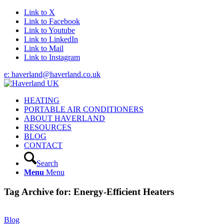
Link to X
Link to Facebook
Link to Youtube
Link to LinkedIn
Link to Mail
Link to Instagram
e: haverland@haverland.co.uk
HEATING
PORTABLE AIR CONDITIONERS
ABOUT HAVERLAND
RESOURCES
BLOG
CONTACT
Search
Menu
Menu
Tag Archive for:
Energy-Efficient Heaters
Blog