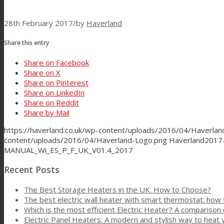
28th February 2017
/
by
Haverland
Share this entry
Share on Facebook
Share on X
Share on Pinterest
Share on LinkedIn
Share on Reddit
Share by Mail
https://haverland.co.uk/wp-content/uploads/2016/04/Haverla
content/uploads/2016/04/Haverland-Logo.png
Haverland
2017-
MANUAL_Wi_ES_P_F_UK_V01.4_2017
Recent Posts
The Best Storage Heaters in the UK: How to Choose?
The best electric wall heater with smart thermostat: how
Which is the most efficient Electric Heater? A comparison 
Electric Panel Heaters: A modern and stylish way to heat