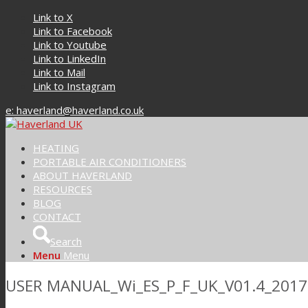
Link to X
Link to Facebook
Link to Youtube
Link to LinkedIn
Link to Mail
Link to Instagram
e: haverland@haverland.co.uk
HEATING
PORTABLE AIR CONDITIONERS
ABOUT HAVERLAND
RESOURCES
BLOG
CONTACT
Search
Menu
Menu
USER MANUAL_Wi_ES_P_F_UK_V01.4_2017