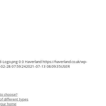
nd-Logo.png
0
0
Haverland
https://haverland.co.uk/wp-
02-28 07:59:24
2021-07-13 08:09:35
USER
 to choose?
of different types
 your home