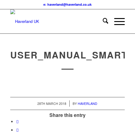
e: haverland@haverland.co.uk
USER_MANUAL_SMARTB
/
28TH MARCH 2018
BY
HAVERLAND
Share this entry