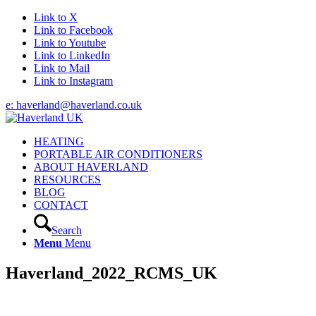
Link to X
Link to Facebook
Link to Youtube
Link to LinkedIn
Link to Mail
Link to Instagram
e: haverland@haverland.co.uk
HEATING
PORTABLE AIR CONDITIONERS
ABOUT HAVERLAND
RESOURCES
BLOG
CONTACT
Search
Menu
Menu
Haverland_2022_RCMS_UK