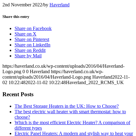
2nd November 2022
/
by
Haverland
Share this entry
Share on Facebook
Share on X
Share on Pinterest
Share on LinkedIn
Share on Reddit
Share by Mail
https://haverland.co.uk/wp-content/uploads/2016/04/Haverland-
Logo.png
0
0
Haverland
https://haverland.co.uk/wp-
content/uploads/2016/04/Haverland-Logo.png
Haverland
2022-11-
02 10:22:48
2022-11-02 10:22:48
Haverland_2022_RCMS_UK
Recent Posts
The Best Storage Heaters in the UK: How to Choose?
The best electric wall heater with smart thermostat: how to
choose?
Which is the most efficient Electric Heater? A comparison of
different types
Electric Panel Heaters: A modern and stylish way to heat your