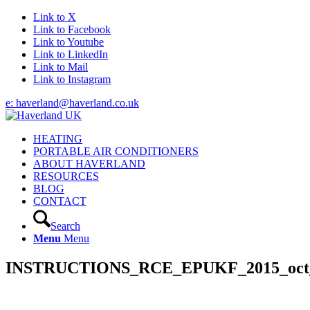
Link to X
Link to Facebook
Link to Youtube
Link to LinkedIn
Link to Mail
Link to Instagram
e: haverland@haverland.co.uk
HEATING
PORTABLE AIR CONDITIONERS
ABOUT HAVERLAND
RESOURCES
BLOG
CONTACT
Search
Menu
Menu
INSTRUCTIONS_RCE_EPUKF_2015_oct