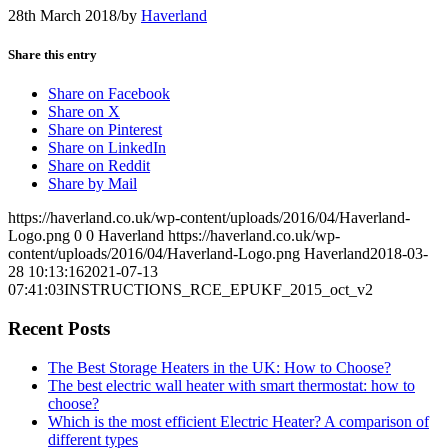
28th March 2018
/
by
Haverland
Share this entry
Share on Facebook
Share on X
Share on Pinterest
Share on LinkedIn
Share on Reddit
Share by Mail
https://haverland.co.uk/wp-content/uploads/2016/04/Haverland-
Logo.png
0
0
Haverland
https://haverland.co.uk/wp-
content/uploads/2016/04/Haverland-Logo.png
Haverland
2018-03-
28 10:13:16
2021-07-13
07:41:03
INSTRUCTIONS_RCE_EPUKF_2015_oct_v2
Recent Posts
The Best Storage Heaters in the UK: How to Choose?
The best electric wall heater with smart thermostat: how to
choose?
Which is the most efficient Electric Heater? A comparison of
different types