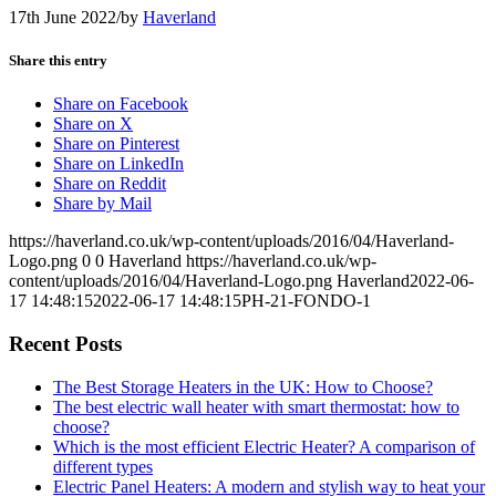
17th June 2022
/
by
Haverland
Share this entry
Share on Facebook
Share on X
Share on Pinterest
Share on LinkedIn
Share on Reddit
Share by Mail
https://haverland.co.uk/wp-content/uploads/2016/04/Haverland-
Logo.png
0
0
Haverland
https://haverland.co.uk/wp-
content/uploads/2016/04/Haverland-Logo.png
Haverland
2022-06-
17 14:48:15
2022-06-17 14:48:15
PH-21-FONDO-1
Recent Posts
The Best Storage Heaters in the UK: How to Choose?
The best electric wall heater with smart thermostat: how to
choose?
Which is the most efficient Electric Heater? A comparison of
different types
Electric Panel Heaters: A modern and stylish way to heat your