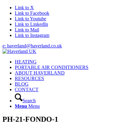
Link to X
Link to Facebook
Link to Youtube
Link to LinkedIn
Link to Mail
Link to Instagram
e: haverland@haverland.co.uk
HEATING
PORTABLE AIR CONDITIONERS
ABOUT HAVERLAND
RESOURCES
BLOG
CONTACT
Search
Menu
Menu
PH-21-FONDO-1