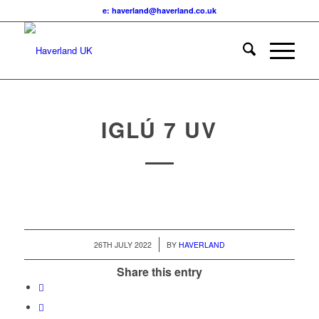
e: haverland@haverland.co.uk
IGLÚ 7 UV
/
26TH JULY 2022
BY
HAVERLAND
Share this entry