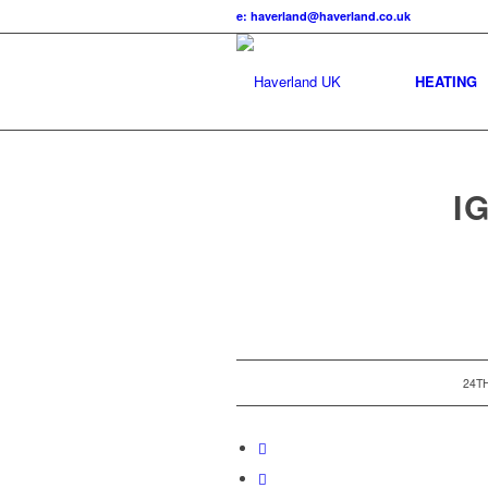
e: haverland@haverland.co.uk
HEATING
I
24T