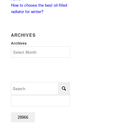
How to choose the best oil-filled
radiator for winter?
ARCHIVES
Archives