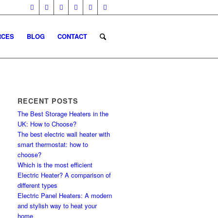
RCES
BLOG
CONTACT
RECENT POSTS
The Best Storage Heaters in the
UK: How to Choose?
The best electric wall heater with
smart thermostat: how to
choose?
Which is the most efficient
Electric Heater? A comparison of
different types
Electric Panel Heaters: A modern
and stylish way to heat your
home