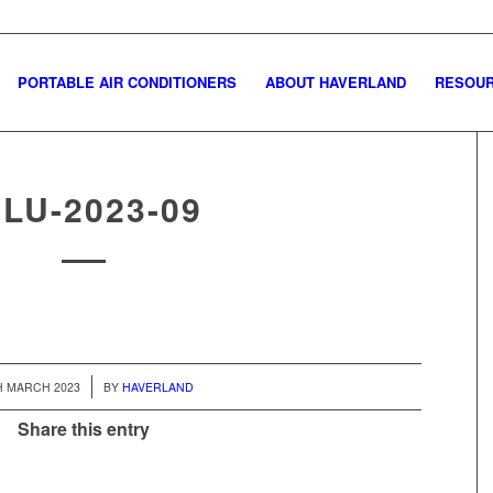
PORTABLE AIR CONDITIONERS
ABOUT HAVERLAND
RESOU
GLU-2023-09
/
H MARCH 2023
BY
HAVERLAND
Share this entry