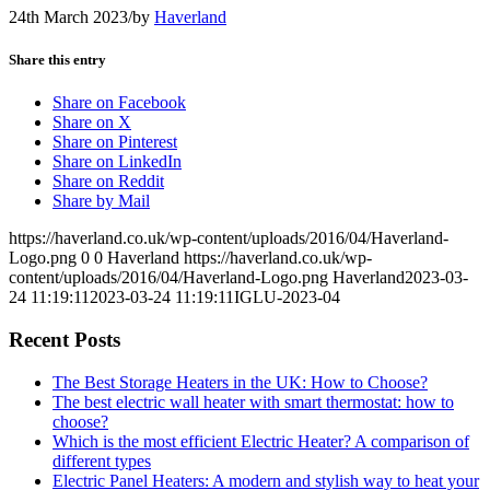
24th March 2023
/
by
Haverland
Share this entry
Share on Facebook
Share on X
Share on Pinterest
Share on LinkedIn
Share on Reddit
Share by Mail
https://haverland.co.uk/wp-content/uploads/2016/04/Haverland-
Logo.png
0
0
Haverland
https://haverland.co.uk/wp-
content/uploads/2016/04/Haverland-Logo.png
Haverland
2023-03-
24 11:19:11
2023-03-24 11:19:11
IGLU-2023-04
Recent Posts
The Best Storage Heaters in the UK: How to Choose?
The best electric wall heater with smart thermostat: how to
choose?
Which is the most efficient Electric Heater? A comparison of
different types
Electric Panel Heaters: A modern and stylish way to heat your