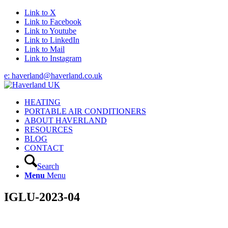
Link to X
Link to Facebook
Link to Youtube
Link to LinkedIn
Link to Mail
Link to Instagram
e: haverland@haverland.co.uk
HEATING
PORTABLE AIR CONDITIONERS
ABOUT HAVERLAND
RESOURCES
BLOG
CONTACT
Search
Menu
Menu
IGLU-2023-04