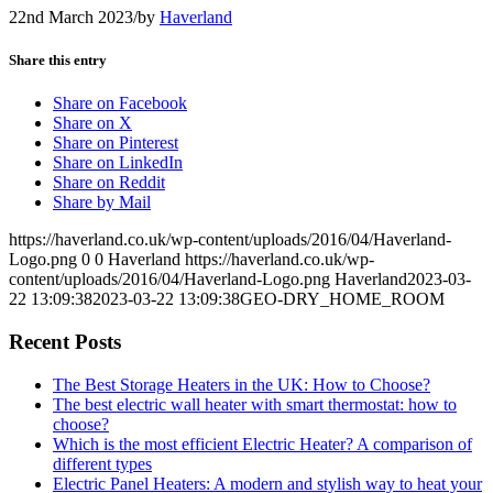
22nd March 2023
/
by
Haverland
Share this entry
Share on Facebook
Share on X
Share on Pinterest
Share on LinkedIn
Share on Reddit
Share by Mail
https://haverland.co.uk/wp-content/uploads/2016/04/Haverland-
Logo.png
0
0
Haverland
https://haverland.co.uk/wp-
content/uploads/2016/04/Haverland-Logo.png
Haverland
2023-03-
22 13:09:38
2023-03-22 13:09:38
GEO-DRY_HOME_ROOM
Recent Posts
The Best Storage Heaters in the UK: How to Choose?
The best electric wall heater with smart thermostat: how to
choose?
Which is the most efficient Electric Heater? A comparison of
different types
Electric Panel Heaters: A modern and stylish way to heat your