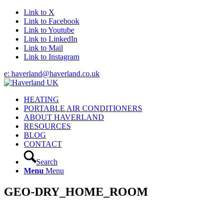
Link to X
Link to Facebook
Link to Youtube
Link to LinkedIn
Link to Mail
Link to Instagram
e: haverland@haverland.co.uk
HEATING
PORTABLE AIR CONDITIONERS
ABOUT HAVERLAND
RESOURCES
BLOG
CONTACT
Search
Menu
Menu
GEO-DRY_HOME_ROOM