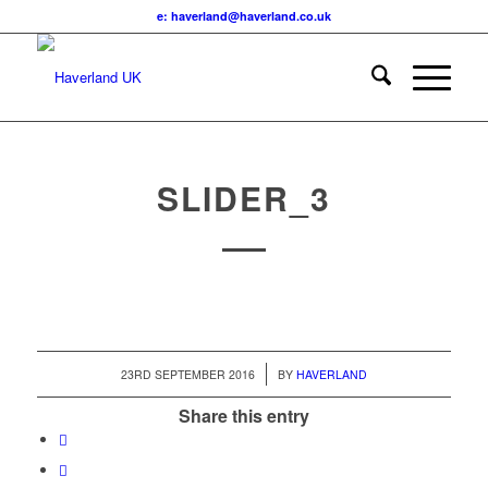
e: haverland@haverland.co.uk
SLIDER_3
/
23RD SEPTEMBER 2016
BY
HAVERLAND
Share this entry