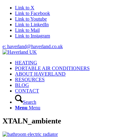
Link to X
Link to Facebook
Link to Youtube
Link to LinkedIn
Link to Mail
Link to Instagram
e: haverland@haverland.co.uk
HEATING
PORTABLE AIR CONDITIONERS
ABOUT HAVERLAND
RESOURCES
BLOG
CONTACT
Search
Menu
Menu
XTALN_ambiente