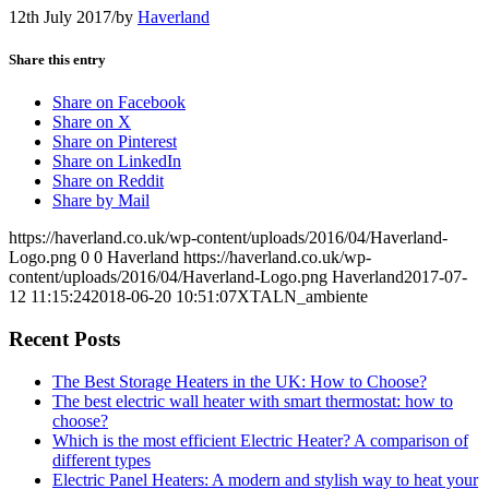
12th July 2017
/
by
Haverland
Share this entry
Share on Facebook
Share on X
Share on Pinterest
Share on LinkedIn
Share on Reddit
Share by Mail
https://haverland.co.uk/wp-content/uploads/2016/04/Haverland-
Logo.png
0
0
Haverland
https://haverland.co.uk/wp-
content/uploads/2016/04/Haverland-Logo.png
Haverland
2017-07-
12 11:15:24
2018-06-20 10:51:07
XTALN_ambiente
Recent Posts
The Best Storage Heaters in the UK: How to Choose?
The best electric wall heater with smart thermostat: how to
choose?
Which is the most efficient Electric Heater? A comparison of
different types
Electric Panel Heaters: A modern and stylish way to heat your