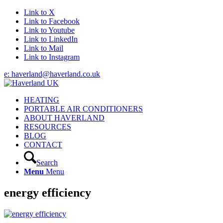
Link to X
Link to Facebook
Link to Youtube
Link to LinkedIn
Link to Mail
Link to Instagram
e: haverland@haverland.co.uk
HEATING
PORTABLE AIR CONDITIONERS
ABOUT HAVERLAND
RESOURCES
BLOG
CONTACT
Search
Menu
Menu
energy efficiency