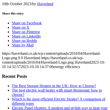
10th October 2023
/
by
Haverland
Share this entry
Share on Facebook
Share on X
Share on Pinterest
Share on LinkedIn
Share on Reddit
Share by Mail
https://haverland.co.uk/wp-content/uploads/2016/04/Haverland-
Logo.png
0
0
Haverland
https://haverland.co.uk/wp-
content/uploads/2016/04/Haverland-Logo.png
Haverland
2023-10-
10 14:32:57
2023-10-10 14:37:06
energy efficiency
Recent Posts
The Best Storage Heaters in the UK: How to Choose?
The best electric wall heater with smart thermostat: how to
choose?
Which is the most efficient Electric Heater? A comparison of
different types
Electric Panel Heaters: A modern and stylish way to heat your