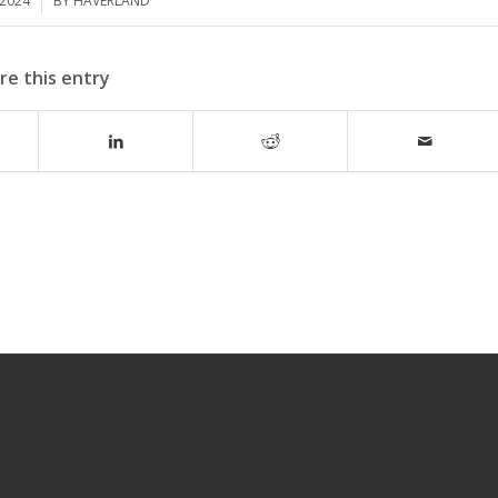
 2024
BY
HAVERLAND
re this entry