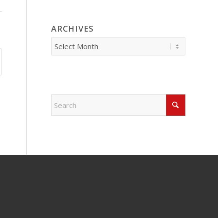
ARCHIVES