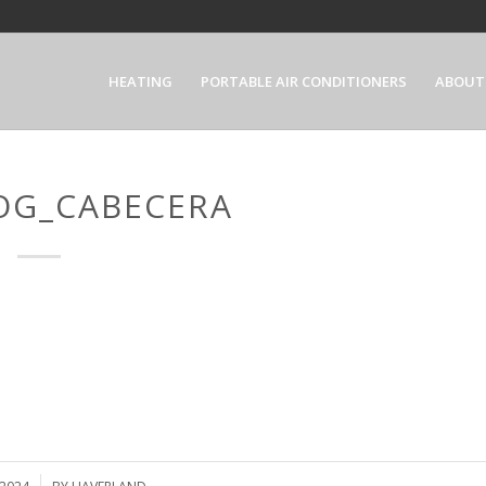
HEATING
PORTABLE AIR CONDITIONERS
ABOUT
OG_CABECERA