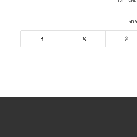
18TH JUNE
/
Sha