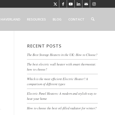
 HAVERLAND
RESOURCES
BLOG
CONTACT
RECENT POSTS
The Best Storage Heaters in the UK: How to Choose?
The best electric wall heater with smart thermostat:
how to choose?
Which is the most efficient Electric Heater? A
comparison of different types
Electric Panel Heaters: A modern and stylish way to
heat your home
How to choose the best oil-filled radiator for winter?