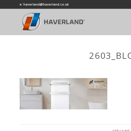
e: haverland@haverland.co.uk
2603_BL