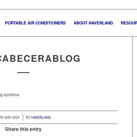
PORTABLE AIR CONDITIONERS
ABOUT HAVERLAND
RESOU
CABECERABLOG
ing systems
/
TH MAY 2024
BY
HAVERLAND
Share this entry