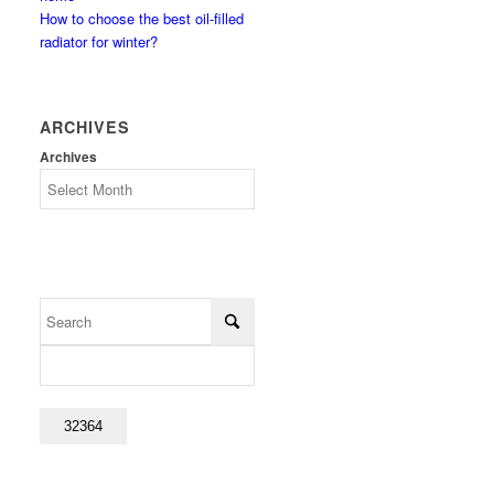
How to choose the best oil-filled
radiator for winter?
ARCHIVES
Archives