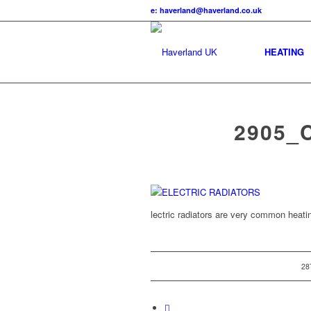
e: haverland@haverland.co.uk
HEATING
2905_
lectric radiators are very common heat
28