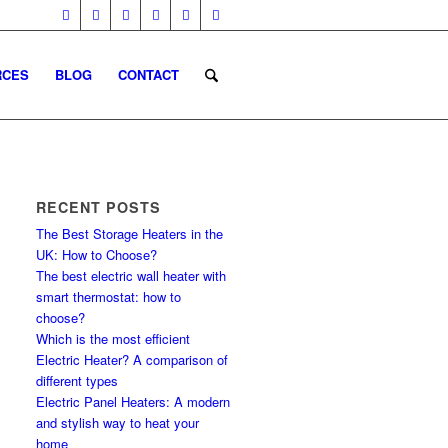
RCES
BLOG
CONTACT
RECENT POSTS
The Best Storage Heaters in the
UK: How to Choose?
The best electric wall heater with
smart thermostat: how to
choose?
Which is the most efficient
Electric Heater? A comparison of
different types
Electric Panel Heaters: A modern
and stylish way to heat your
home