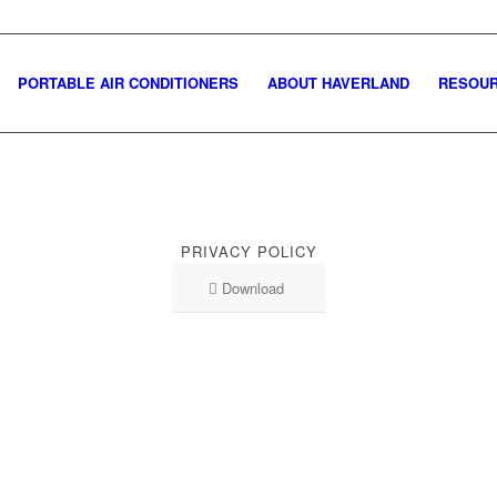
PORTABLE AIR CONDITIONERS
ABOUT HAVERLAND
RESOU
PRIVACY POLICY
Download