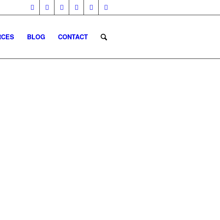
RCES
BLOG
CONTACT