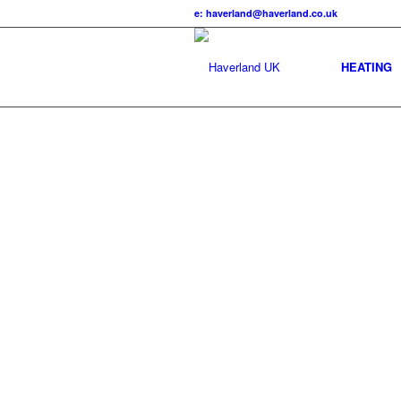
e: haverland@haverland.co.uk
HEATING