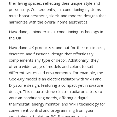
their living spaces, reflecting their unique style and
personality. Consequently, air conditioning systems
must boast aesthetic, sleek, and modern designs that
harmonize with the overall home aesthetics.
Haverland, a pioneer in air conditioning technology in
the UK
Haverland UK products stand out for their minimalist,
discreet, and functional design that effortlessly
complements any type of décor. Additionally, they
offer a wide range of models and colors to suit
different tastes and environments. For example, the
Geo-Dry model is an electric radiator with Wi-Fi and
Drystone design, featuring a compact yet innovative
design. This natural stone electric radiator caters to
your air conditioning needs, offering a digital
thermostat, energy monitor, and Wi-Fi technology for
convenient control and programming from your
smartphone, tablet, or PC. Furthermore, its