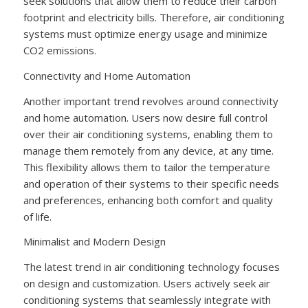
seek solutions that allow them to reduce their carbon
footprint and electricity bills. Therefore, air conditioning
systems must optimize energy usage and minimize
CO2 emissions.
Connectivity and Home Automation
Another important trend revolves around connectivity
and home automation. Users now desire full control
over their air conditioning systems, enabling them to
manage them remotely from any device, at any time.
This flexibility allows them to tailor the temperature
and operation of their systems to their specific needs
and preferences, enhancing both comfort and quality
of life.
Minimalist and Modern Design
The latest trend in air conditioning technology focuses
on design and customization. Users actively seek air
conditioning systems that seamlessly integrate with