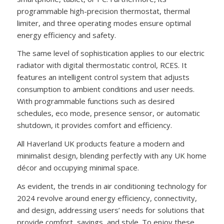
programmable high-precision thermostat, thermal
limiter, and three operating modes ensure optimal
energy efficiency and safety.
The same level of sophistication applies to our electric
radiator with digital thermostatic control, RCES. It
features an intelligent control system that adjusts
consumption to ambient conditions and user needs.
With programmable functions such as desired
schedules, eco mode, presence sensor, or automatic
shutdown, it provides comfort and efficiency.
All Haverland UK products feature a modern and
minimalist design, blending perfectly with any UK home
décor and occupying minimal space.
As evident, the trends in air conditioning technology for
2024 revolve around energy efficiency, connectivity,
and design, addressing users’ needs for solutions that
provide comfort, savings, and style. To enjoy these