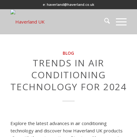
e: haverland@haverland.co.uk
BLOG
TRENDS IN AIR
CONDITIONING
TECHNOLOGY FOR 2024
Explore the latest advances in air conditioning
technology and discover how Haverland UK products