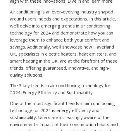
align with these innovations. Dive in and learn more!
Air conditioning is an ever-evolving industry shaped
around users’ needs and expectations. In this article,
we’ll delve into emerging trends in air conditioning
technology for 2024 and demonstrate how you can
leverage them to enhance both your comfort and
savings. Additionally, we’ll showcase how Haverland
UK, specialists in electric heaters, heat emitters, and
smart heating in the UK, are at the forefront of these
trends, offering guaranteed, innovative, and high-
quality solutions.
The 3 key trends in air conditioning technology for
2024: Energy Efficiency and Sustainability
One of the most significant trends in air conditioning
technology for 2024 is energy efficiency and
sustainability. Users are increasingly aware of the
environmental impact of their consumption habits and