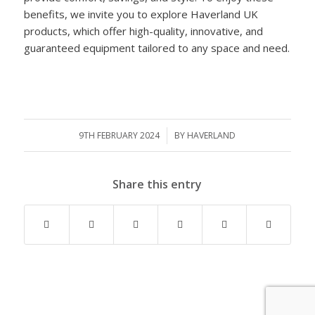
benefits, we invite you to explore Haverland UK
products, which offer high-quality, innovative, and
guaranteed equipment tailored to any space and need.
9TH FEBRUARY 2024
/
BY
HAVERLAND
Share this entry