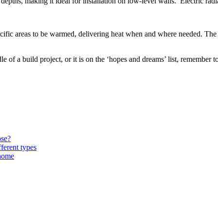
epths, making it ideal for installation on low-level walls. Electric rad
ecific areas to be warmed, delivering heat when and where needed. The i
e of a build project, or it is on the ‘hopes and dreams’ list, remember 
ose?
ferent types
 home