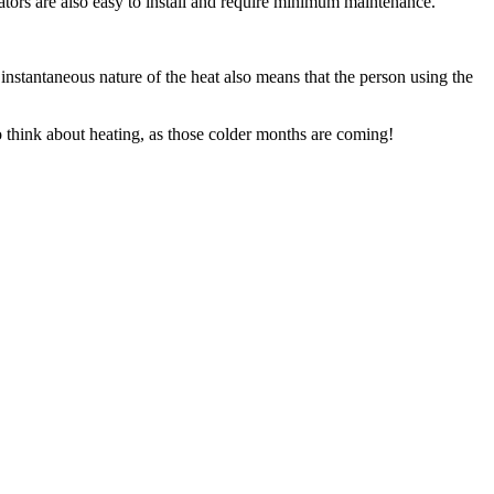
iators are also easy to install and require minimum maintenance.
nstantaneous nature of the heat also means that the person using the
to think about heating, as those colder months are coming!