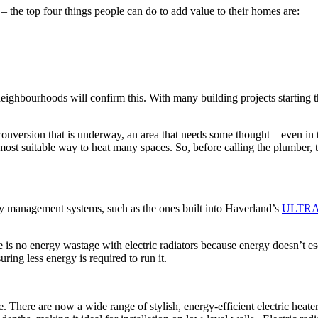
 the top four things people can do to add value to their homes are:
eighbourhoods will confirm this. With many building projects starting 
 conversion that is underway, an area that needs some thought – even in t
most suitable way to heat many spaces. So, before calling the plumber, 
nergy management systems, such as the ones built into Haverland’s
ULTR
is no energy wastage with electric radiators because energy doesn’t esc
uring less energy is required to run it.
ce. There are now a wide range of stylish, energy-efficient electric heat