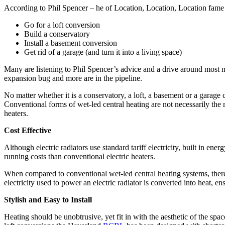
According to Phil Spencer – he of Location, Location, Location fame –
Go for a loft conversion
Build a conservatory
Install a basement conversion
Get rid of a garage (and turn it into a living space)
Many are listening to Phil Spencer’s advice and a drive around most n
expansion bug and more are in the pipeline.
No matter whether it is a conservatory, a loft, a basement or a garage
Conventional forms of wet-led central heating are not necessarily the 
heaters.
Cost Effective
Although electric radiators use standard tariff electricity, built in e
running costs than conventional electric heaters.
When compared to conventional wet-led central heating systems, there 
electricity used to power an electric radiator is converted into heat, ens
Stylish and Easy to Install
Heating should be unobtrusive, yet fit in with the aesthetic of the spa