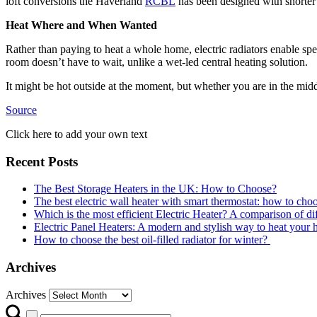
loft conversions the Haverland
RCBL
has been designed with shorter d
Heat Where and When Wanted
Rather than paying to heat a whole home, electric radiators enable sp
room doesn’t have to wait, unlike a wet-led central heating solution.
It might be hot outside at the moment, but whether you are in the middl
Source
Click here to add your own text
Recent Posts
The Best Storage Heaters in the UK: How to Choose?
The best electric wall heater with smart thermostat: how to cho
Which is the most efficient Electric Heater? A comparison of dif
Electric Panel Heaters: A modern and stylish way to heat your
How to choose the best oil-filled radiator for winter?
Archives
Archives