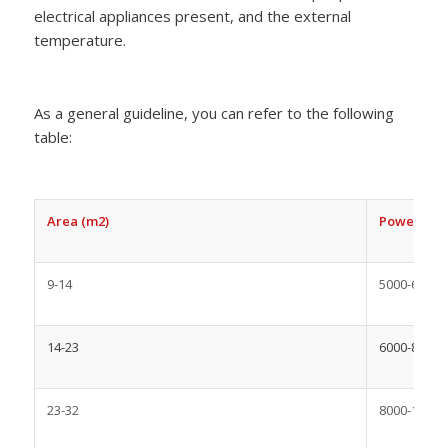
electrical appliances present, and the external
temperature.
As a general guideline, you can refer to the following
table:
Area (m2)
Power Capa
9-14
5000-6000
14-23
6000-8000
23-32
8000-10000