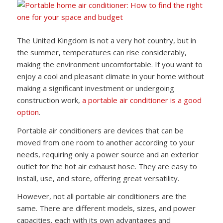
The United Kingdom is not a very hot country, but in
the summer, temperatures can rise considerably,
making the environment uncomfortable. If you want to
enjoy a cool and pleasant climate in your home without
making a significant investment or undergoing
construction work,
a portable air conditioner is a good
option
.
Portable air conditioners are devices that can be
moved from one room to another according to your
needs, requiring only a power source and an exterior
outlet for the hot air exhaust hose. They are easy to
install, use, and store, offering great versatility.
However, not all portable air conditioners are the
same. There are different models, sizes, and power
capacities, each with its own advantages and