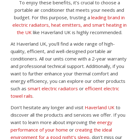
To enjoy these benefits, it’s crucial to choose a
portable air conditioner that meets your needs and
budget. For this purpose, trusting a
leading brand in
electric radiators, heat emitters, and smart heating in
the UK
like Haverland UK is highly recommended.
At Haverland UK, you’ll find a wide range of high-
quality, efficient, and well-designed portable air
conditioners. All our units come with a 2-year warranty
and professional technical support. Additionally, if you
want to further enhance your thermal comfort and
energy efficiency, you can explore our other products
such as
smart electric radiators
or
efficient electric
towel rails
.
Don’t hesitate any longer and visit
Haverland UK
to
discover all the products and services we offer. If you
want to learn more about improving the
energy
performance of your home
or
creating the ideal
environment for a good night’s sleep
, don’t miss our