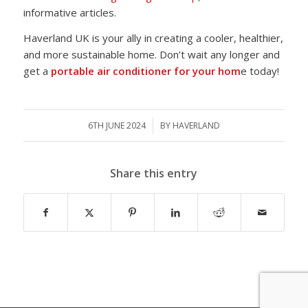
informative articles.
Haverland UK is your ally in creating a cooler, healthier,
and more sustainable home. Don’t wait any longer and
get a
portable air conditioner for your hom
e today!
6TH JUNE 2024
/
BY
HAVERLAND
Share this entry