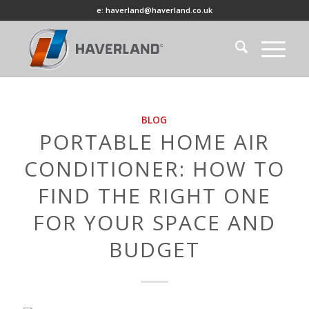
e: haverland@haverland.co.uk
BLOG
PORTABLE HOME AIR
CONDITIONER: HOW TO
FIND THE RIGHT ONE
FOR YOUR SPACE AND
BUDGET