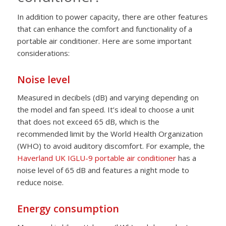
In addition to power capacity, there are other features
that can enhance the comfort and functionality of a
portable air conditioner. Here are some important
considerations:
Noise level
Measured in decibels (dB) and varying depending on
the model and fan speed. It’s ideal to choose a unit
that does not exceed 65 dB, which is the
recommended limit by the World Health Organization
(WHO) to avoid auditory discomfort. For example, the
Haverland UK IGLU-9 portable air conditioner
has a
noise level of 65 dB and features a night mode to
reduce noise.
Energy consumption