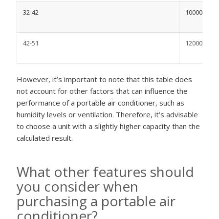
32-42
10000-1200
42-51
12000-1400
However, it’s important to note that this table does
not account for other factors that can influence the
performance of a portable air conditioner, such as
humidity levels or ventilation. Therefore, it’s advisable
to choose a unit with a slightly higher capacity than the
calculated result.
What other features should
you consider when
purchasing a portable air
conditioner?