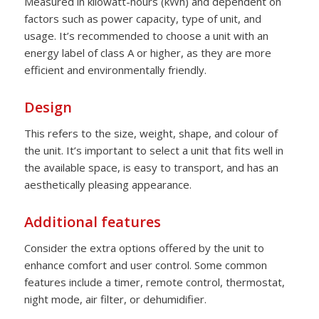
Measured in kilowatt-hours (kWh) and dependent on
factors such as power capacity, type of unit, and
usage. It’s recommended to choose a unit with an
energy label of class A or higher, as they are more
efficient and environmentally friendly.
Design
This refers to the size, weight, shape, and colour of
the unit. It’s important to select a unit that fits well in
the available space, is easy to transport, and has an
aesthetically pleasing appearance.
Additional features
Consider the extra options offered by the unit to
enhance comfort and user control. Some common
features include a timer, remote control, thermostat,
night mode, air filter, or dehumidifier.