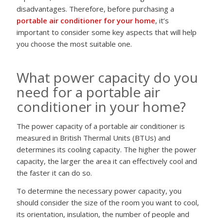
disadvantages. Therefore, before purchasing a
portable air conditioner for your home
, it’s
important to consider some key aspects that will help
you choose the most suitable one.
What power capacity do you
need for a portable air
conditioner in your home?
The power capacity of a portable air conditioner is
measured in British Thermal Units (BTUs) and
determines its cooling capacity. The higher the power
capacity, the larger the area it can effectively cool and
the faster it can do so.
To determine the necessary power capacity, you
should consider the size of the room you want to cool,
its orientation, insulation, the number of people and