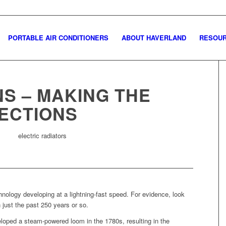
PORTABLE AIR CONDITIONERS
ABOUT HAVERLAND
RESOU
S – MAKING THE
ECTIONS
hnology developing at a lightning-fast speed. For evidence, look
 just the past 250 years or so.
loped a steam-powered loom in the 1780s, resulting in the