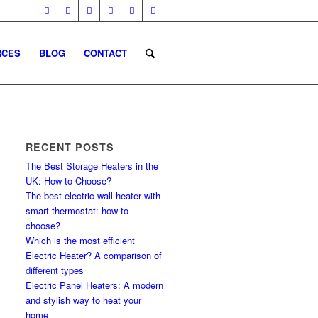
RCES
BLOG
CONTACT
RECENT POSTS
The Best Storage Heaters in the
UK: How to Choose?
The best electric wall heater with
smart thermostat: how to
choose?
Which is the most efficient
Electric Heater? A comparison of
different types
Electric Panel Heaters: A modern
and stylish way to heat your
home