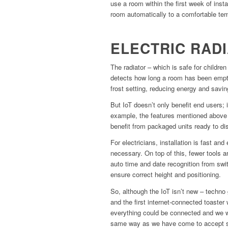
use a room within the first week of instal
room automatically to a comfortable te
ELECTRIC RAD
The radiator – which is safe for children
detects how long a room has been empty
frost setting, reducing energy and savi
But IoT doesn’t only benefit end users; 
example, the features mentioned above ar
benefit from packaged units ready to di
For electricians, installation is fast a
necessary. On top of this, fewer tools ar
auto time and date recognition from swi
ensure correct height and positioning.
So, although the IoT isn’t new – techno
and the first internet-connected toaster 
everything could be connected and we wil
same way as we have come to accept sm