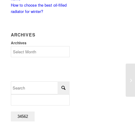
How to choose the best oil-filled
radiator for winter?
ARCHIVES
Archives