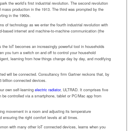
 spark the world’s first industrial revolution. The second revolution
mass production in the 1913. The third was prompted by the
rting in the 1960s.
 of technology as we enter the fourth industrial revolution with
ud-based internet and machine-to-machine communication (the
as the IoT becomes an increasingly powerful tool in households
n you turn a switch on and off to control your household
ligent, learning from how things change day by day, and modifying
ed will be connected. Consultancy firm Gartner reckons that, by
6 billion connected devices.
ur own self-learning
electric radiator
, ULTRAD. It comprises five
 be controlled via a smartphone, tablet or PC/Mac app from
tecting movement in a room and adjusting its temperature
 ensuring the right comfort levels at all times.
mmon with many other IoT connected devices, learns when you