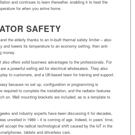
lation and continues to learn thereafter, enabling it to heat the
mperature for when you arrive home.
IATOR SAFETY
 and the elderly thanks to an in-built thermal safety limiter – also
 and lowers its temperature to an economy setting, then anti-
ng money.
it also offers solid business advantages to the professionals. For
e a powerful selling aid for electrical wholesalers. They also
splay to customers, and a UK-based team for training and support.
nd easy because no set up, configuration or programming is
e required to complete the installation, and the radiator features
tch on. Wall mounting brackets are included, as is a template to
 geeks and industry experts have been discussing it for decades,
was unveiled in 1989 – it is coming of age. Indeed, in years’ time,
l accept the radical technological shift caused by the IoT in the
artphones, tablets and driverless cars.