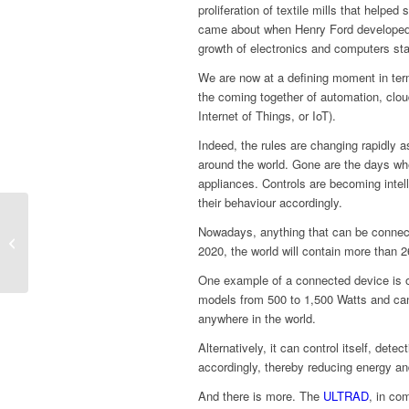
proliferation of textile mills that helped
came about when Henry Ford developed 
growth of electronics and computers sta
We are now at a defining moment in terms
the coming together of automation, clo
Internet of Things, or IoT).
Indeed, the rules are changing rapidly 
around the world. Gone are the days whe
appliances. Controls are becoming intel
their behaviour accordingly.
Nowadays, anything that can be connect
What’s a ‘designer’
2020, the world will contain more than 2
electric radiator?
One example of a connected device is o
models from 500 to 1,500 Watts and can
anywhere in the world.
Alternatively, it can control itself, de
accordingly, thereby reducing energy and
And there is more. The
ULTRAD
, in co