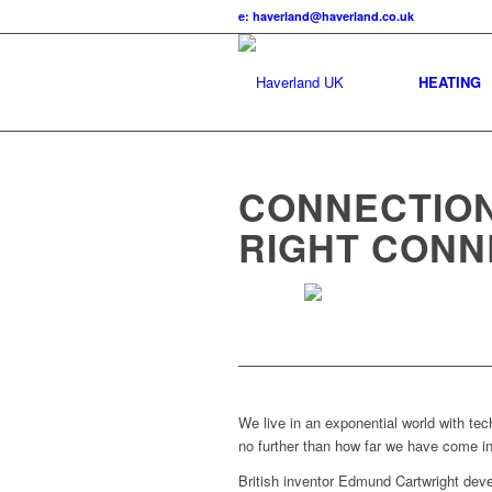
e: haverland@haverland.co.uk
HEATING
CONNECTION
RIGHT CONN
We live in an exponential world with tec
no further than how far we have come in
British inventor Edmund Cartwright deve