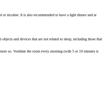
l or nicotine. It is also recommended to have a light dinner and at
 objects and devices that are not related to sleep, including those that
n more so. Ventilate the room every morning (with 5 or 10 minutes is