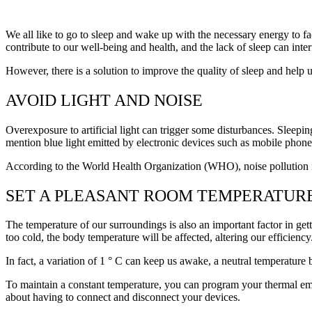
We all like to go to sleep and wake up with the necessary energy to fa
contribute to our well-being and health, and the lack of sleep can inter
However, there is a solution to improve the quality of sleep and help 
AVOID LIGHT AND NOISE
Overexposure to artificial light can trigger some disturbances. Sleepin
mention blue light emitted by electronic devices such as mobile phones
According to the World Health Organization (WHO), noise pollution is
SET A PLEASANT ROOM TEMPERATUR
The temperature of our surroundings is also an important factor in get
too cold, the body temperature will be affected, altering our efficiency
In fact, a variation of 1 ° C can keep us awake, a neutral temperature 
To maintain a constant temperature, you can program your thermal emit
about having to connect and disconnect your devices.