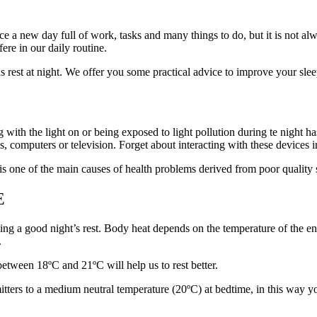
ce a new day full of work, tasks and many things to do, but it is not al
fere in our daily routine.
us rest at night. We offer you some practical advice to improve your sl
g with the light on or being exposed to light pollution during te night h
, computers or television. Forget about interacting with these devices i
 one of the main causes of health problems derived from poor quality 
E
ting a good night’s rest. Body heat depends on the temperature of the en
.
between 18ºC and 21ºC will help us to rest better.
ters to a medium neutral temperature (20ºC) at bedtime, in this way yo