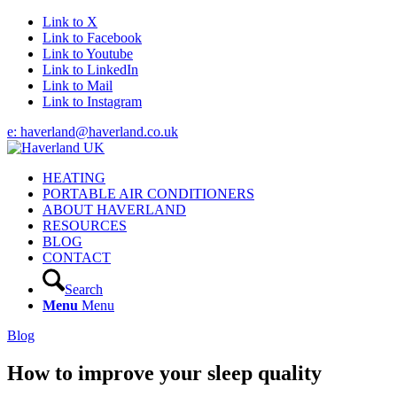
Link to X
Link to Facebook
Link to Youtube
Link to LinkedIn
Link to Mail
Link to Instagram
e: haverland@haverland.co.uk
HEATING
PORTABLE AIR CONDITIONERS
ABOUT HAVERLAND
RESOURCES
BLOG
CONTACT
Search
Menu
Menu
Blog
How to improve your sleep quality