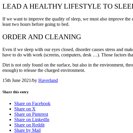
LEAD A HEALTHY LIFESTYLE TO SLEE
If we want to improve the quality of sleep, we must also improve the q
least two hours before going to bed.
ORDER AND CLEANING
Even if we sleep with our eyes closed, disorder causes stress and makes 
have to do with work (screens, computers, desk …). Those factors that 
Dirt is not only found on the surface, but also in the environment, th
enough) to release the charged environment.
15th June 2021
/
by
Haverland
Share this entry
Share on Facebook
Share on X
Share on Pinterest
Share on LinkedIn
Share on Reddit
Share by Mail