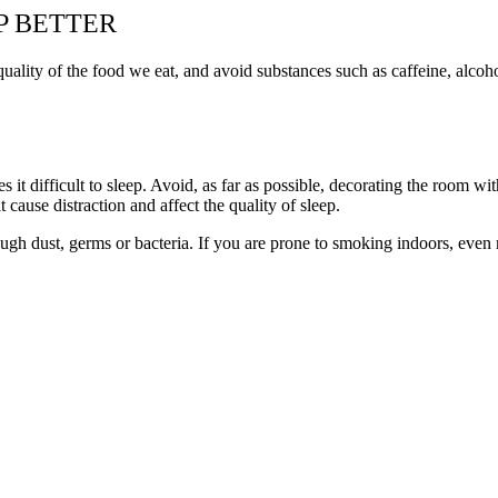
P BETTER
uality of the food we eat, and avoid substances such as caffeine, alcoho
it difficult to sleep. Avoid, as far as possible, decorating the room with
cause distraction and affect the quality of sleep.
rough dust, germs or bacteria. If you are prone to smoking indoors, eve