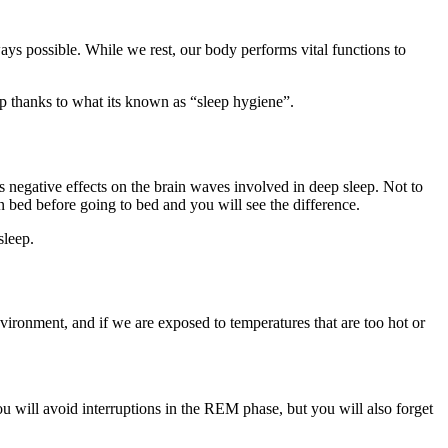
ways possible. While we rest, our body performs vital functions to
eep thanks to what its known as “sleep hygiene”.
as negative effects on the brain waves involved in deep sleep. Not to
n bed before going to bed and you will see the difference.
sleep.
vironment, and if we are exposed to temperatures that are too hot or
u will avoid interruptions in the REM phase, but you will also forget