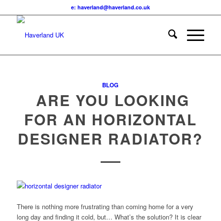
e: haverland@haverland.co.uk
BLOG
ARE YOU LOOKING
FOR AN HORIZONTAL
DESIGNER RADIATOR?
There is nothing more frustrating than coming home for a very
long day and finding it cold, but… What’s the solution? It is clear