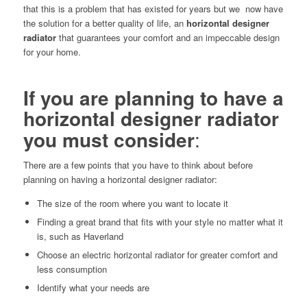
that this is a problem that has existed for years but we now have
the solution for a better quality of life, an
horizontal designer
radiator
that guarantees your comfort and an impeccable design
for your home.
If you are planning to have a
horizontal designer radiator
you must consider
:
There are a few points that you have to think about before
planning on having a horizontal designer radiator:
The size of the room where you want to locate it
Finding a great brand that fits with your style no matter what it
is, such as Haverland
Choose an electric horizontal radiator for greater comfort and
less consumption
Identify what your needs are