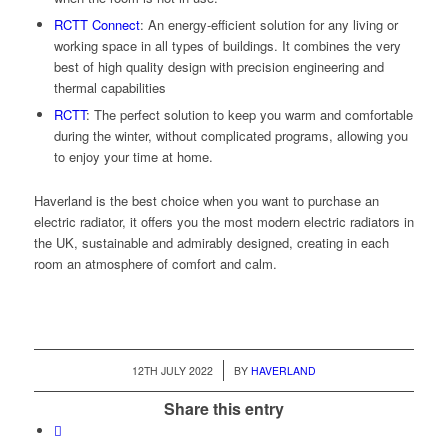
RCTT Connect
:
An energy-efficient solution for any living or
working space in all types of buildings. It combines the very
best of high quality design with precision engineering and
thermal capabilities
RCTT
:
The perfect solution to keep you warm and comfortable
during the winter, without complicated programs, allowing you
to enjoy your time at home.
Haverland is the best choice when you want to purchase an
electric radiator, it offers you the most modern electric radiators in
the UK, sustainable and admirably designed, creating in each
room an atmosphere of comfort and calm.
/
12TH JULY 2022
BY
HAVERLAND
Share this entry