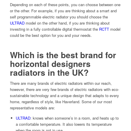
Depending on each of these points, you can choose between one
or the other. For example, if you are thinking about a smart and
self programmable electric radiator you should choose the
ULTRAD
model on the other hand, if you are thinking about
investing in a
fully controllable digital thermostat the
RCTT
model
could be the best option for you and your needs.
Which is the best brand for
horizontal designers
radiators in the UK?
There are many brands of electric radiators within our reach,
however, there are very few brands of electric radiators with eco-
sustainable technology and a unique design that adapts to every
home, regardless of style, like Haverland. Some of our most
representative models are:
ULTRAD
:
knows when someone’s in a room, and heats up to
a comfortable temperature. It also lowers its temperature
when the room is not in use.