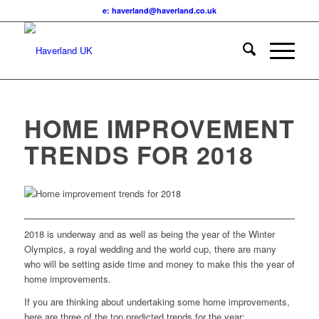
e: haverland@haverland.co.uk
HOME IMPROVEMENT
TRENDS FOR 2018
2018 is underway and as well as being the year of the Winter
Olympics, a royal wedding and the world cup, there are many
who will be setting aside time and money to make this the year of
home improvements.
If you are thinking about undertaking some home improvements,
here are three of the top predicted trends for the year: