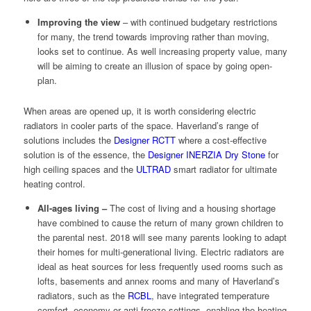
Improving the view
– with continued budgetary restrictions
for many, the trend towards improving rather than moving,
looks set to continue. As well increasing property value, many
will be aiming to create an illusion of space by going open-
plan.
When areas are opened up, it is worth considering electric
radiators in cooler parts of the space. Haverland’s range of
solutions includes the
Designer RCTT
where a cost-effective
solution is of the essence, the
Designer INERZIA Dry Stone
for
high ceiling spaces and the
ULTRAD
smart radiator for ultimate
heating control.
All-ages living –
The cost of living and a housing shortage
have combined to cause the return of many grown children to
the parental nest. 2018 will see many parents looking to adapt
their homes for multi-generational living. Electric radiators are
ideal as heat sources for less frequently used rooms such as
lofts, basements and annex rooms and many of Haverland’s
radiators, such as the
RCBL
, have integrated temperature
comfort, economy or anti-freeze settings, enabling the heating