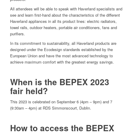
All attendees will be able to speak with Haverland specialists and
see and learn first-hand about the characteristics of the different
Haverland appliances in all its product lines: electric radiators,
towel rails, outdoor heaters, portable air conditioners, fans and
purifiers.
In its commitment to sustainability, all Haverland products are
designed under the Ecodesign standards established by the
European Union and have the most advanced technology to
achieve maximum comfort with the greatest energy savings.
When is the BEPEX 2023
fair held?
This 2023 is celebrated on September 6 (4pm – 9pm) and 7
(9:30am – 4pm) at RDS Simmonscourt, Dublin.
How to access the BEPEX