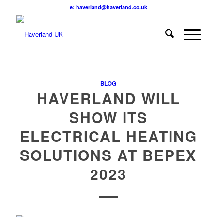
e: haverland@haverland.co.uk
BLOG
HAVERLAND WILL
SHOW ITS
ELECTRICAL HEATING
SOLUTIONS AT BEPEX
2023