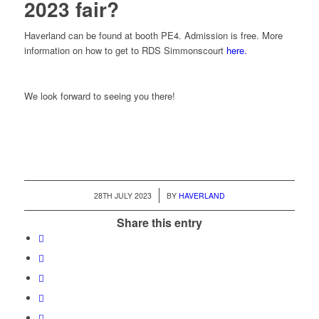
2023 fair?
Haverland can be found at booth PE4. Admission is free. More
information on how to get to RDS Simmonscourt
here.
We look forward to seeing you there!
/
28TH JULY 2023
BY
HAVERLAND
Share this entry