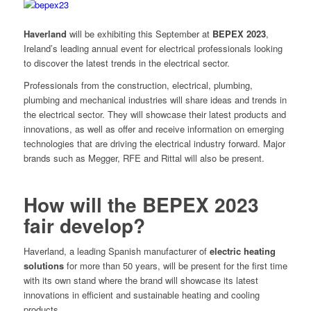
Haverland
will be exhibiting this September at
BEPEX 2023
,
Ireland’s leading annual event for electrical professionals looking
to discover the latest trends in the electrical sector.
Professionals from the construction, electrical, plumbing,
plumbing and mechanical industries will share ideas and trends in
the electrical sector. They will showcase their latest products and
innovations, as well as offer and receive information on emerging
technologies that are driving the electrical industry forward. Major
brands such as Megger, RFE and Rittal will also be present.
How will the BEPEX 2023
fair develop?
Haverland, a leading Spanish manufacturer of
electric heating
solutions
for more than 50 years, will be present for the first time
with its own stand where the brand will showcase its latest
innovations in efficient and sustainable heating and cooling
products.