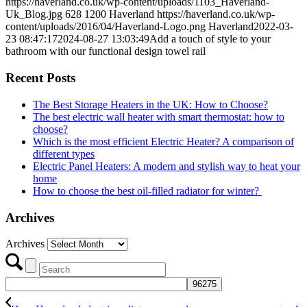
https://haverland.co.uk/wp-content/uploads/1103_Haverland-
Uk_Blog.jpg
628
1200
Haverland
https://haverland.co.uk/wp-
content/uploads/2016/04/Haverland-Logo.png
Haverland
2022-03-
23 08:47:17
2024-08-27 13:03:49
Add a touch of style to your
bathroom with our functional design towel rail
Recent Posts
The Best Storage Heaters in the UK: How to Choose?
The best electric wall heater with smart thermostat: how to
choose?
Which is the most efficient Electric Heater? A comparison of
different types
Electric Panel Heaters: A modern and stylish way to heat your
home
How to choose the best oil-filled radiator for winter?
Archives
Archives