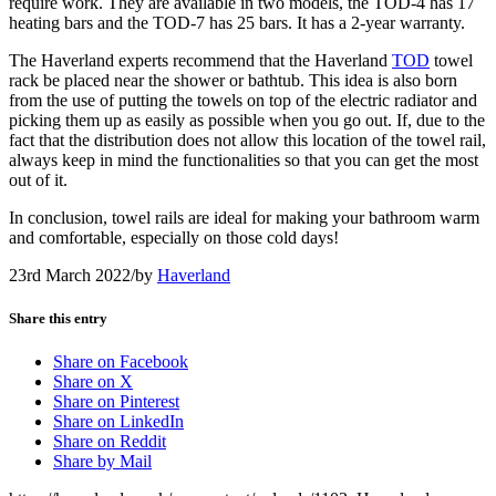
require work. They are available in two models, the TOD-4 has 17
heating bars and the TOD-7 has 25 bars. It has a 2-year warranty.
The Haverland experts recommend that the Haverland
TOD
towel
rack be placed near the shower or bathtub. This idea is also born
from the use of putting the towels on top of the electric radiator and
picking them up as easily as possible when you go out. If, due to the
fact that the distribution does not allow this location of the towel rail,
always keep in mind the functionalities so that you can get the most
out of it.
In conclusion, towel rails are ideal for making your bathroom warm
and comfortable, especially on those cold days!
23rd March 2022
/
by
Haverland
Share this entry
Share on Facebook
Share on X
Share on Pinterest
Share on LinkedIn
Share on Reddit
Share by Mail