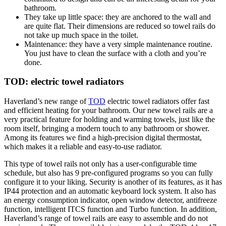
bathroom.
They take up little space: they are anchored to the wall and
are quite flat. Their dimensions are reduced so towel rails do
not take up much space in the toilet.
Maintenance: they have a very simple maintenance routine.
You just have to clean the surface with a cloth and you’re
done.
TOD: electric towel radiators
Haverland’s new range of
TOD
electric towel radiators offer fast
and efficient heating for your bathroom. Our new towel rails are a
very practical feature for holding and warming towels, just like the
room itself, bringing a modern touch to any bathroom or shower.
Among its features we find a high-precision digital thermostat,
which makes it a reliable and easy-to-use radiator.
This type of towel rails not only has a user-configurable time
schedule, but also has 9 pre-configured programs so you can fully
configure it to your liking. Security is another of its features, as it has
IP44 protection and an automatic keyboard lock system. It also has
an energy consumption indicator, open window detector, antifreeze
function, intelligent ITCS function and Turbo function. In addition,
Haverland’s range of towel rails are easy to assemble and do not