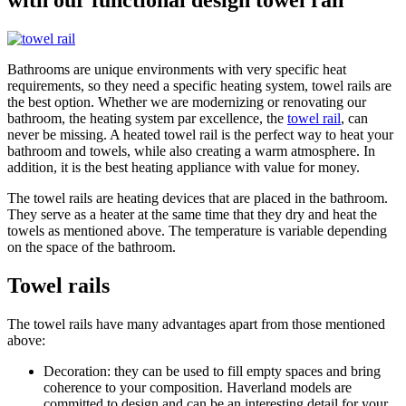
Bathrooms are unique environments with very specific heat
requirements, so they need a specific heating system, towel rails are
the best option. Whether we are modernizing or renovating our
bathroom, the heating system par excellence, the
towel rail
, can
never be missing. A heated towel rail is the perfect way to heat your
bathroom and towels, while also creating a warm atmosphere. In
addition, it is the best heating appliance with value for money.
The towel rails are heating devices that are placed in the bathroom.
They serve as a heater at the same time that they dry and heat the
towels as mentioned above. The temperature is variable depending
on the space of the bathroom.
Towel rails
The towel rails have many advantages apart from those mentioned
above:
Decoration: they can be used to fill empty spaces and bring
coherence to your composition. Haverland models are
committed to design and can be an interesting detail for your