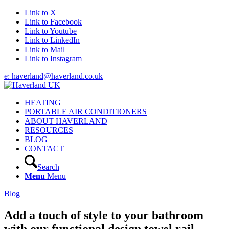
Link to X
Link to Facebook
Link to Youtube
Link to LinkedIn
Link to Mail
Link to Instagram
e: haverland@haverland.co.uk
HEATING
PORTABLE AIR CONDITIONERS
ABOUT HAVERLAND
RESOURCES
BLOG
CONTACT
Search
Menu
Menu
Blog
Add a touch of style to your bathroom
with our functional design towel rail